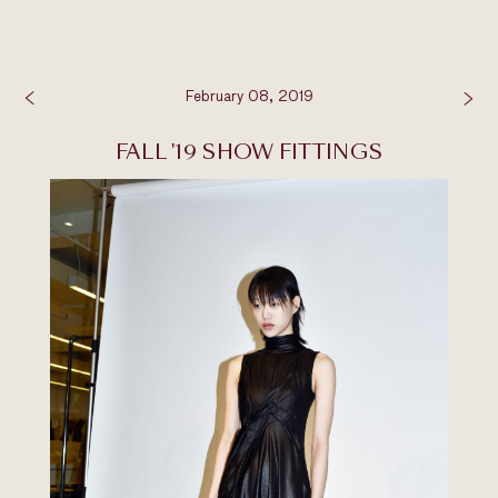
February 08, 2019
FALL '19 SHOW FITTINGS