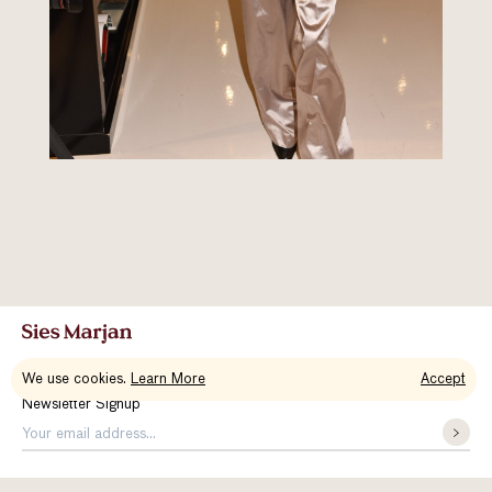
We use cookies.
Learn More
Accept
Newsletter Signup
About Us
Contact
Accessibility
Instagram
Vimeo