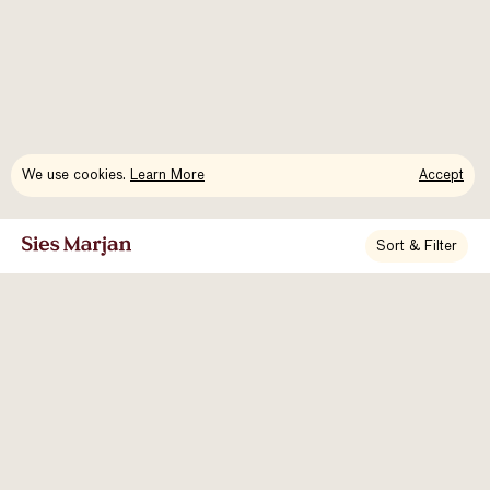
We use cookies.
Learn More
Accept
Sort & Filter
Newsletter Signup
About Us
Contact
Accessibility
Instagram
Vimeo