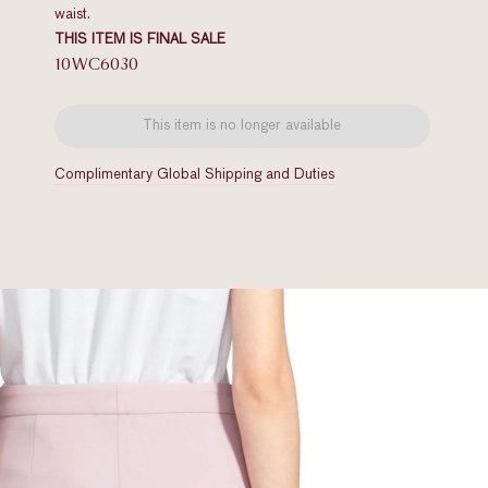
waist.
THIS ITEM IS FINAL SALE
10WC6030
This item is no longer available
Complimentary Global Shipping and Duties