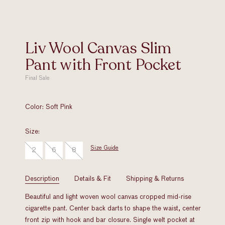
Liv Wool Canvas Slim
Pant with Front Pocket
Final Sale
Original
Price
Color:
Soft Pink
Size:
Size Guide
2
6
8
Description
Details & Fit
Shipping & Returns
Beautiful and light woven wool canvas cropped mid-rise
cigarette pant. Center back darts to shape the waist, center
front zip with hook and bar closure. Single welt pocket at