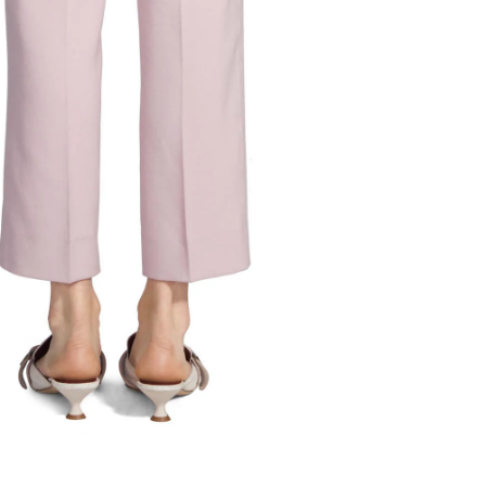
Liv Wool Canvas Slim Pant with Front
Pocket
Final Sale
Original
Price
2
6
8