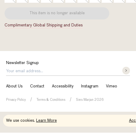
This item is no longer available
Complimentary Global Shipping and Duties
Newsletter Signup
About Us
Contact
Accessibility
Instagram
Vimeo
/
/
Privacy Policy
Terms & Conditions
Sies Marjan 2026
Maya Embossed Croco Heel
We use cookies.
Learn More
Acc
Original
Price