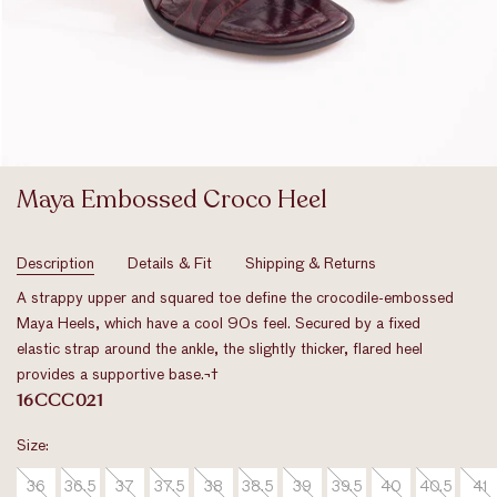
Maya Embossed Croco Heel
Original
Price
Description
Details & Fit
Shipping & Returns
A strappy upper and squared toe define the crocodile-embossed
Maya Heels, which have a cool 90s feel. Secured by a fixed
elastic strap around the ankle, the slightly thicker, flared heel
provides a supportive base.
¬†
16CCC021
Size:
36
36.5
37
37.5
38
38.5
39
39.5
40
40.5
41