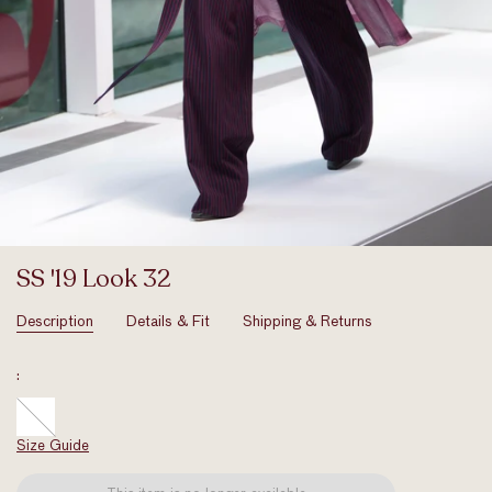
SS '19 Look 32
Description
Details & Fit
Shipping & Returns
:
Size Guide